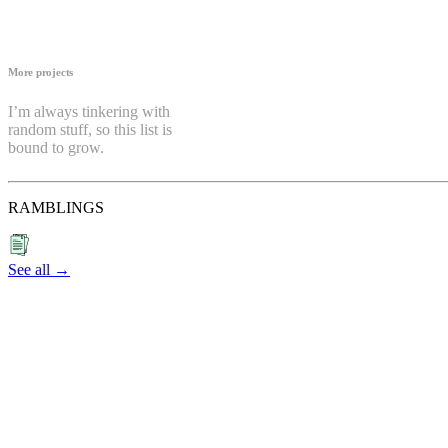
More projects
I’m always tinkering with
random stuff, so this list is
bound to grow.
RAMBLINGS
See all →