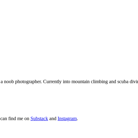
nd a noob photographer. Currently into mountain climbing and scuba div
 can find me on
Substack
and
Instagram
.