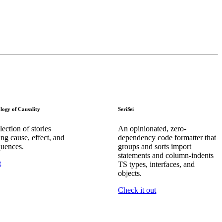
logy of Causality
SeriSei
ection of stories
An opinionated, zero-
ing cause, effect, and
dependency code formatter that
uences.
groups and sorts import
statements and column-indents
t
TS types, interfaces, and
objects.
Check it out