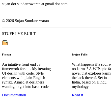
sujan dot sundareswaran at gmail dot com
©
2026
Sujan Sundareswaran
STUFF I’VE BUILT
Fictoan
Project Fable
An intuitive front-end JS
What happens if a soul a
framework for quickly iterating
no karma? A WIP epic fa
UI design with code. Style
novel that explores karm
elements with plain English
the lack thereof. Set in a
syntax. Aimed at designers
India, based on Hindu
wanting to get into basic code.
mythology.
Documentation
Read it