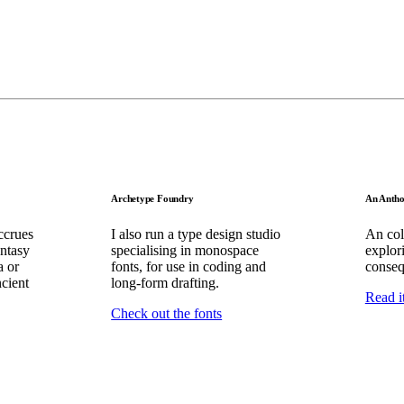
Archetype Foundry
An Antho
ccrues
I also run a type design studio
An coll
ntasy
specialising in monospace
explor
a or
fonts, for use in coding and
conseq
ncient
long-form drafting.
Read i
Check out the fonts