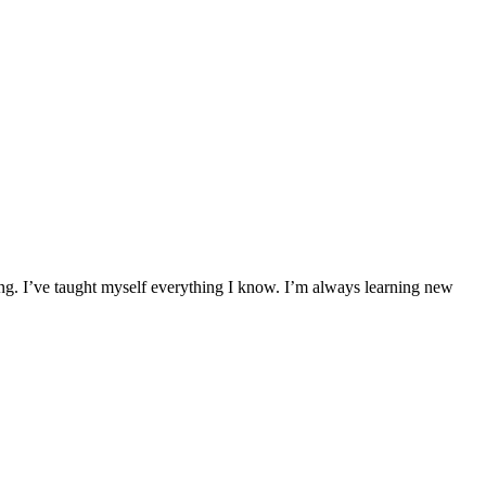
ing. I’ve taught myself everything I know. I’m always learning new