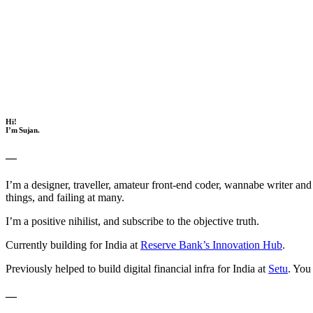
Hi!
I’m Sujan.
—
I’m a designer, traveller, amateur front-end coder, wannabe writer a
things, and failing at many.
I’m a positive nihilist, and subscribe to the objective truth.
Currently building for India at
Reserve Bank’s Innovation Hub
.
Previously helped to build digital financial infra for India at
Setu
. You
—